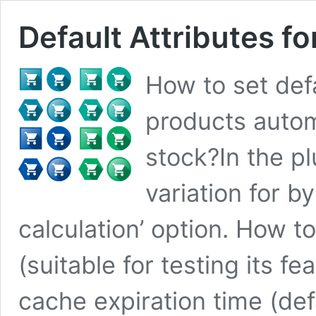
Default Attributes
How to set defa
products automa
stock?In the pl
variation for b
calculation’ option. How t
(suitable for testing its f
cache expiration time (def