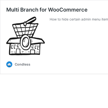
Multi Branch for WooCommerce
How to hide certain admin menu items
Condless