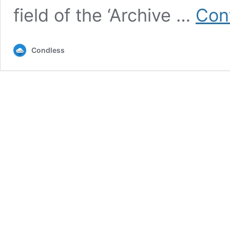
field of the ‘Archive …
Con
Condless