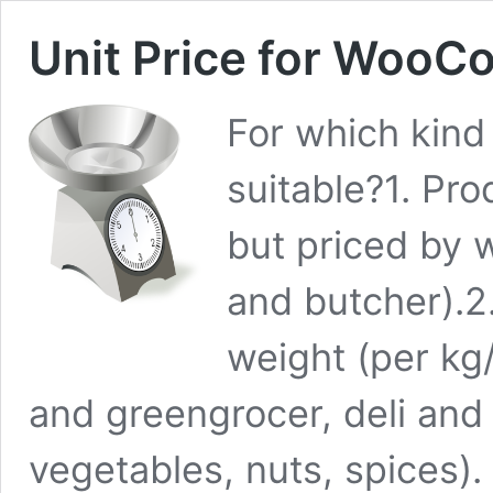
Unit Price for Woo
For which kind 
suitable?1. Pro
but priced by w
and butcher).2
weight (per kg
and greengrocer, deli and b
vegetables, nuts, spices).