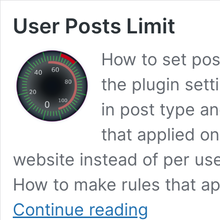
User Posts Limit
How to set post
the plugin setti
in post type an
that applied on
website instead of per us
How to make rules that ap
User
Continue reading
Posts