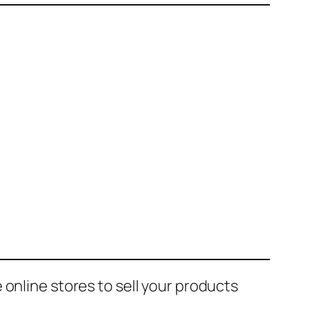
online stores to sell your products