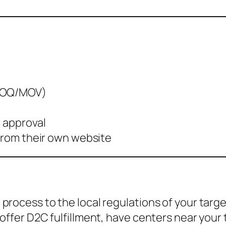
(MOQ/MOV)
 approval
 from their own website
process to the local regulations of your targ
offer D2C fulfillment, have centers near your