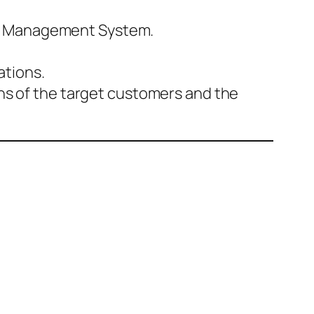
er Management System.
ations.
ons of the target customers and the