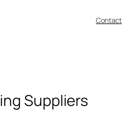
Contact
ing Suppliers