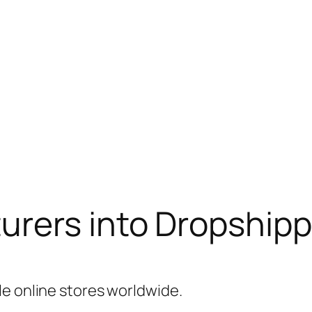
rers into Dropshipp
le online stores worldwide.