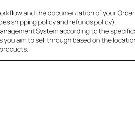
 Workflow and the documentation of your Ord
des shipping policy and refunds policy).
 Management System according to the specific
res you aim to sell through based on the locati
f products.