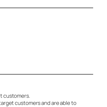
et customers.
 target customers and are able to