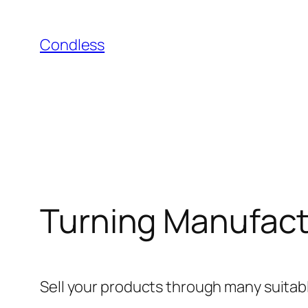
Skip
to
Condless
content
Turning Manufactu
Sell ​​your products through many suitab