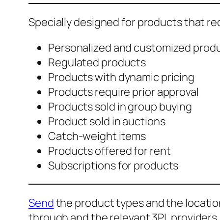
Specially designed for products that r
Personalized and customized prod
Regulated products
Products with dynamic pricing
Products require prior approval
Products sold in group buying
Product sold in auctions
Catch-weight items
Products offered for rent
Subscriptions for products
Send
the product types and the location
through and the relevant 3PL providers.