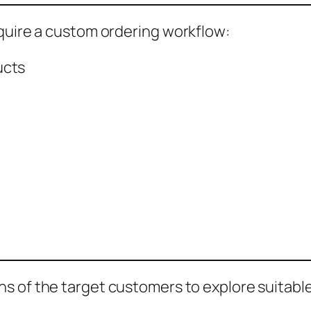
equire a custom ordering workflow:
ucts
s of the target customers to explore suitable 