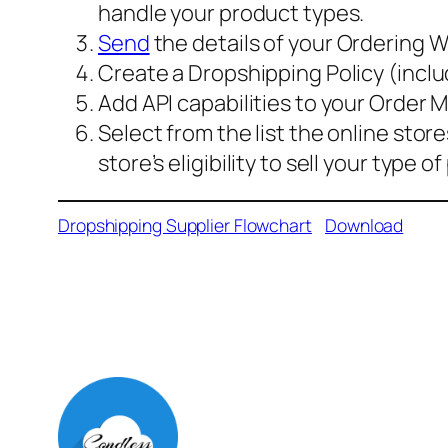
handle your product types.
Send
the details of your Ordering
Create a Dropshipping Policy (inclu
Add API capabilities to your Order
Select from the list the online sto
store’s eligibility to sell your type o
Dropshipping Supplier Flowchart
Download