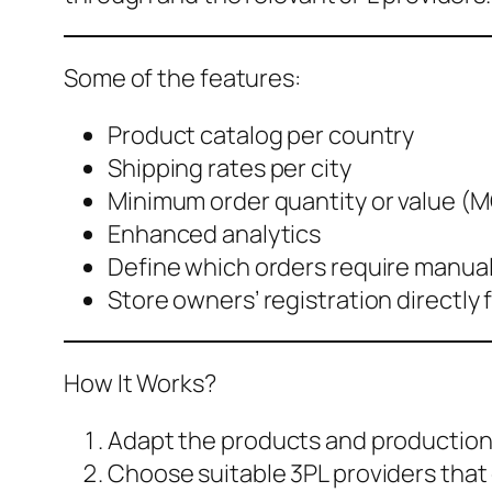
Some of the features:
Product catalog per country
Shipping rates per city
Minimum order quantity or value 
Enhanced analytics
Define which orders require manual
Store owners’ registration directly
How It Works?
Adapt the products and production 
Choose suitable 3PL providers that 